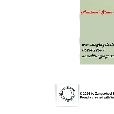
© 2024 by Zangschool S
Proudly created with
Wi