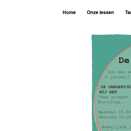
Home
Onze lessen
Ta