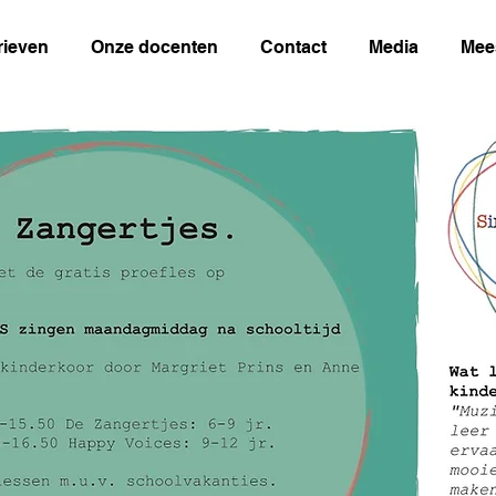
rieven
Onze docenten
Contact
Media
Mee