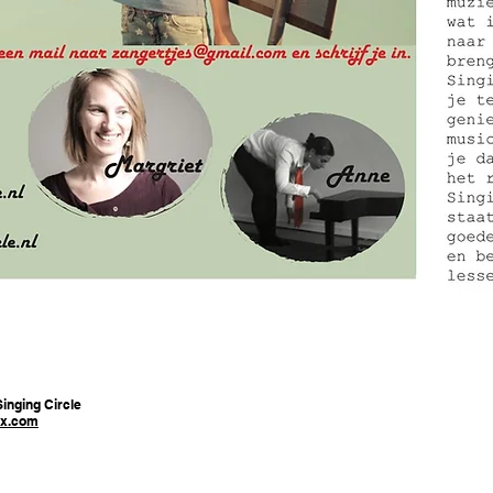
inging Circle
x.com