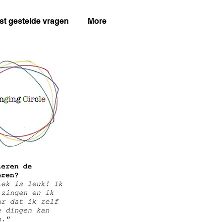
st gestelde vragen
More